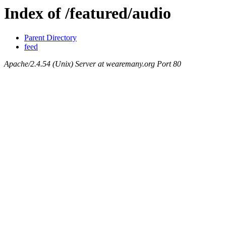
Index of /featured/audio
Parent Directory
feed
Apache/2.4.54 (Unix) Server at wearemany.org Port 80