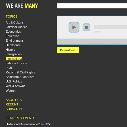
TOPICS
Art & Culture
Criminal Justice
Economics
0:00:00
Education
Environment
https://s3.amazonaws.com/s2009/How+Capitalism+Und
Healthcare
History
Download
Immigration
International
Labor & Unions
LGBT
Racism & Civil Rights
Socialism & Marxism
U.S. Politics
War & Antiwar
Women
ABOUT US
RECENT
SUBSCRIBE
FEATURED EVENTS
Historical Materialism 2019 (NY):