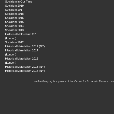
Socialism in Our Time
Socialism 2019
Socialism 2017
Socialism 2018
Socialism 2016
Socialism 2015
Socialism 2014
Socialism 2013
Historical Materialism 2018
(London)
Socialism 2012
Historical Materialism 2017 (NY)
Historical Materialism 2017
(London)
Historical Materialism 2016
(London)
Historical Materialism 2015 (NY)
Historical Materialism 2013 (NY)
WeAreMany.org is a project of the Center for Economic Research an