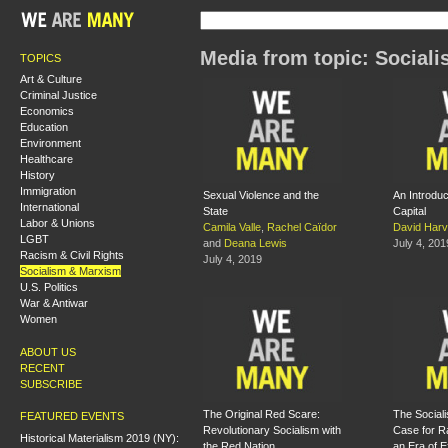
Media from topic: Social
TOPICS
Art & Culture
Criminal Justice
Economics
Education
Environment
Healthcare
History
Immigration
Sexual Violence and the
An Introduc
International
State
Capital
Labor & Unions
Camila Valle
,
Rachel Caïdor
David Har
LGBT
and
Deana Lewis
July 4, 201
Racism & Civil Rights
July 4, 2019
Socialism & Marxism
U.S. Politics
War & Antiwar
Women
ABOUT US
RECENT
SUBSCRIBE
The Original Red Scare:
The Sociali
FEATURED EVENTS
Revolutionary Socialism with
Case for Ra
Historical Materialism 2019 (NY):
the Red Nation
an Era of E