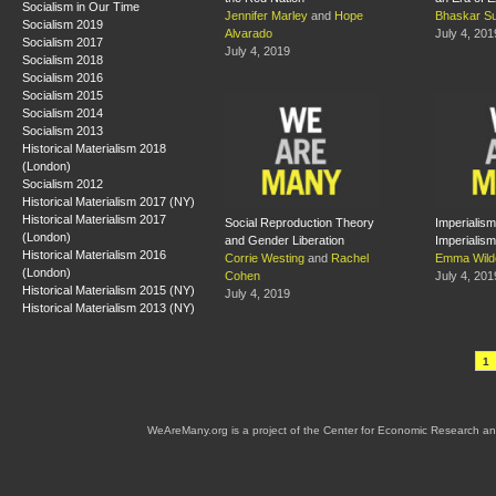
Socialism in Our Time
Jennifer Marley
and
Hope
Bhaskar S
Socialism 2019
Alvarado
July 4, 201
Socialism 2017
July 4, 2019
Socialism 2018
Socialism 2016
Socialism 2015
Socialism 2014
Socialism 2013
Historical Materialism 2018
(London)
Socialism 2012
Historical Materialism 2017 (NY)
Historical Materialism 2017
Social Reproduction Theory
Imperialism
(London)
and Gender Liberation
Imperialism
Historical Materialism 2016
Corrie Westing
and
Rachel
Emma Wild
(London)
Cohen
July 4, 201
Historical Materialism 2015 (NY)
July 4, 2019
Historical Materialism 2013 (NY)
1
WeAreMany.org is a project of the Center for Economic Research an