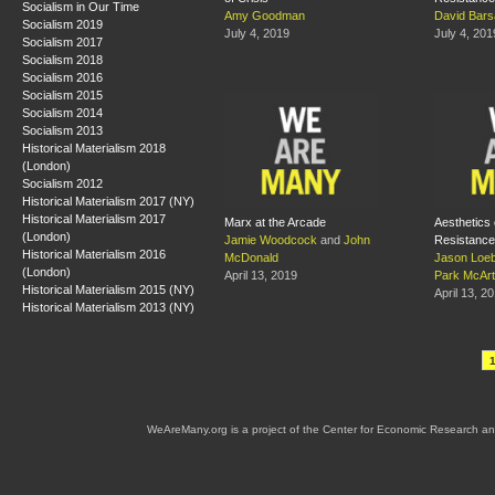
Socialism in Our Time
Amy Goodman
David Bar
Socialism 2019
July 4, 2019
July 4, 201
Socialism 2017
Socialism 2018
Socialism 2016
Socialism 2015
Socialism 2014
Socialism 2013
Historical Materialism 2018
(London)
Socialism 2012
Historical Materialism 2017 (NY)
Historical Materialism 2017
Marx at the Arcade
Aesthetics 
(London)
Jamie Woodcock
and
John
Resistance
Historical Materialism 2016
McDonald
Jason Loe
(London)
April 13, 2019
Park McArt
Historical Materialism 2015 (NY)
April 13, 2
Historical Materialism 2013 (NY)
WeAreMany.org is a project of the Center for Economic Research an