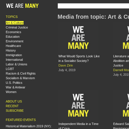
Media from topic: Art & C
TOPICS
Art & Culture
Criminal Justice
Economics
Education
Environment
Healthcare
History
Immigration
What Would Sports Look Like
Literature a
International
in a Socialist Society?
Abolition a
Labor & Unions
Dave Zirin
Justice
LGBT
July 4, 2019
Darnell Mo
Racism & Civil Rights
July 4, 201
Socialism & Marxism
U.S. Politics
War & Antiwar
Women
ABOUT US
RECENT
SUBSCRIBE
FEATURED EVENTS
Independent Media in a Time
Edward Sai
Historical Materialism 2019 (NY):
of Crisis
Resistance