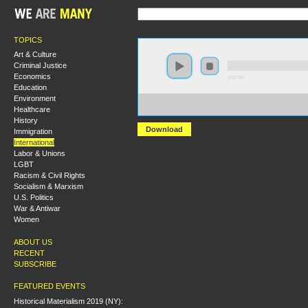
TOPICS
Art & Culture
Criminal Justice
Economics
0:00:00
Education
Environment
https://s3-us-west-2.amazonaws.com/s2016/S2016+-
Healthcare
+Class+Struggle+in+South+Africa+today.mp3
History
Download
Immigration
International
Labor & Unions
LGBT
Racism & Civil Rights
Socialism & Marxism
U.S. Politics
War & Antiwar
Women
ABOUT US
RECENT
SUBSCRIBE
FEATURED EVENTS
Historical Materialism 2019 (NY):