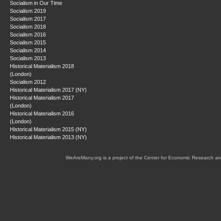
Socialism in Our Time
Socialism 2019
Socialism 2017
Socialism 2018
Socialism 2016
Socialism 2015
Socialism 2014
Socialism 2013
Historical Materialism 2018
(London)
Socialism 2012
Historical Materialism 2017 (NY)
Historical Materialism 2017
(London)
Historical Materialism 2016
(London)
Historical Materialism 2015 (NY)
Historical Materialism 2013 (NY)
WeAreMany.org is a project of the Center for Economic Research an