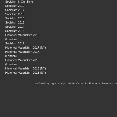
Socialism in Our Time
Socialism 2019
Socialism 2017
Socialism 2018
Socialism 2016
Socialism 2015
Socialism 2014
Socialism 2013
Historical Materialism 2018
(London)
Socialism 2012
Historical Materialism 2017 (NY)
Historical Materialism 2017
(London)
Historical Materialism 2016
(London)
Historical Materialism 2015 (NY)
Historical Materialism 2013 (NY)
WeAreMany.org is a project of the Center for Economic Research an