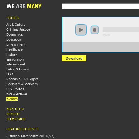
TOPICS
Art & Culture
Criminal Justice
Economics
0:00:00
Education
Environment
https://s3-us-west-2.amazonaws.com/hmlondon2017/
Healthcare
(mis)uses+of+Womens+Rights.MP3
History
Download
Immigration
International
Labor & Unions
LGBT
Racism & Civil Rights
Socialism & Marxism
U.S. Politics
War & Antiwar
Women
ABOUT US
RECENT
SUBSCRIBE
FEATURED EVENTS
Historical Materialism 2019 (NY):