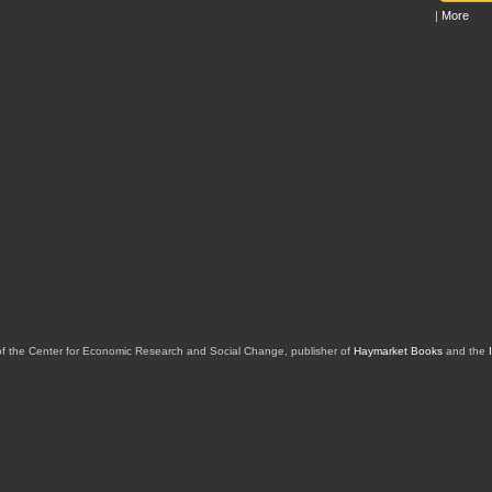
|
More
of the Center for Economic Research and Social Change, publisher of
Haymarket Books
and the