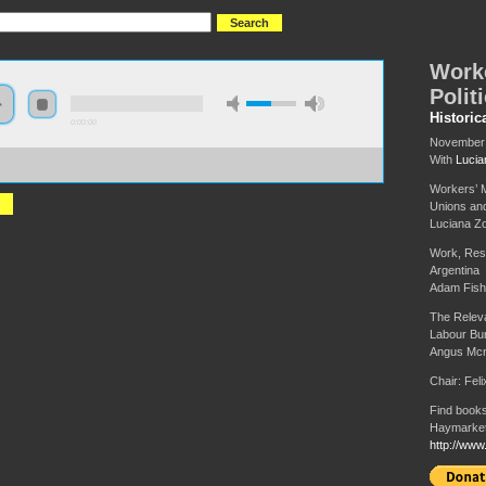
Work
Polit
Historic
0:00:00
November 
With
Lucia
://s3-us-west-2.amazonaws.com/hmlondon2017/HML2017+-
ers+Movements+and+Politics.MP3
Workers’ M
Unions and
Luciana Zo
Work, Res
Argentina
Adam Fish
The Releva
Labour Bu
Angus Mcn
Chair: Fel
Find books
Haymarket
http://www