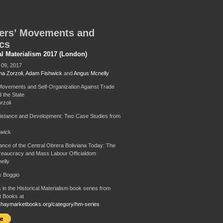
ers’ Movements and
ics
al Materialism 2017 (London)
09, 2017
na Zorzoli
,
Adam Fishwick
and
Angus Mcnelly
ovements and Self-Organization Against Trade
 the State
rzoli
istance and Development: Two Case Studies from
wick
nce of the Central Obrera Boliviana Today: The
reaucracy and Mass Labour Officialdom
elly
ix Boggio
 in the Historical Materialism book series from
 Books at
.haymarketbooks.org/category/hm-series