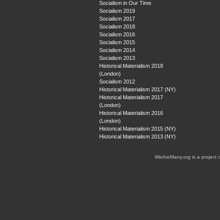
Socialism in Our Time
Socialism 2019
Socialism 2017
Socialism 2018
Socialism 2016
Socialism 2015
Socialism 2014
Socialism 2013
Historical Materialism 2018
(London)
Socialism 2012
Historical Materialism 2017 (NY)
Historical Materialism 2017
(London)
Historical Materialism 2016
(London)
Historical Materialism 2015 (NY)
Historical Materialism 2013 (NY)
WeAreMany.org is a project 