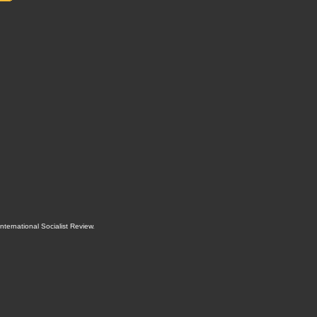
International Socialist Review
.