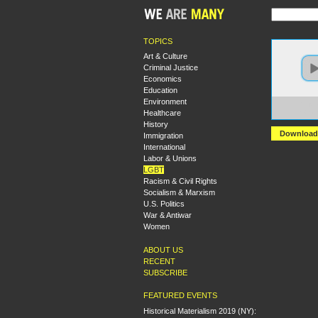
TOPICS
Art & Culture
Criminal Justice
Economics
Education
Environment
https
Healthcare
+Work
History
Download
Immigration
International
Labor & Unions
LGBT
Racism & Civil Rights
Socialism & Marxism
U.S. Politics
War & Antiwar
Women
ABOUT US
RECENT
SUBSCRIBE
FEATURED EVENTS
Historical Materialism 2019 (NY):