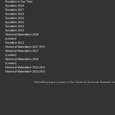
Socialism in Our Time
Socialism 2019
Socialism 2017
Socialism 2018
Socialism 2016
Socialism 2015
Socialism 2014
Socialism 2013
Historical Materialism 2018
(London)
Socialism 2012
Historical Materialism 2017 (NY)
Historical Materialism 2017
(London)
Historical Materialism 2016
(London)
Historical Materialism 2015 (NY)
Historical Materialism 2013 (NY)
WeAreMany.org is a project of the Center for Economic Research an