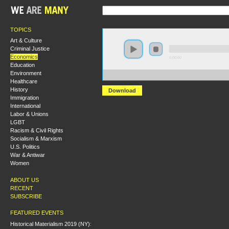
TOPICS
Art & Culture
Criminal Justice
Economics
0:00:00
Education
Environment
https://hmny2019.s3.us-east-2.amazonaws.com/HM+Don
Healthcare
History
Download
Immigration
International
Labor & Unions
LGBT
Racism & Civil Rights
Socialism & Marxism
U.S. Politics
War & Antiwar
Women
ABOUT US
RECENT
SUBSCRIBE
FEATURED EVENTS
Historical Materialism 2019 (NY):