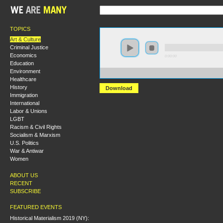
TOPICS
Art & Culture
Criminal Justice
Economics
0:00:00
Education
Environment
https://hmny2019.s3.us-east-2.amazonaws.com/HM+Don
Healthcare
History
Download
Immigration
International
Labor & Unions
LGBT
Racism & Civil Rights
Socialism & Marxism
U.S. Politics
War & Antiwar
Women
ABOUT US
RECENT
SUBSCRIBE
FEATURED EVENTS
Historical Materialism 2019 (NY):