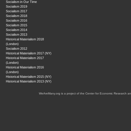
Socialism in Our Time
Socialism 2019
Socialism 2017
Socialism 2018
Socialism 2016
Socialism 2015
Socialism 2014
Socialism 2013
Historical Materialism 2018
(London)
Socialism 2012
Historical Materialism 2017 (NY)
Historical Materialism 2017
(London)
Historical Materialism 2016
(London)
Historical Materialism 2015 (NY)
Historical Materialism 2013 (NY)
WeAreMany.org is a project of the Center for Economic Research an