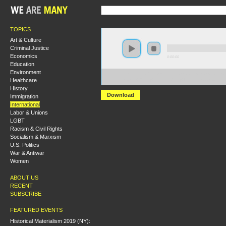
TOPICS
Art & Culture
Criminal Justice
Economics
0:00:00
Education
Environment
https://hmny2019.s3.us-east-2.amazonaws.com/HM+Do
Healthcare
Imperial+Rivalry+and+Solidarity+from+Below.mp3
History
Download
Immigration
International
Labor & Unions
LGBT
Racism & Civil Rights
Socialism & Marxism
U.S. Politics
War & Antiwar
Women
ABOUT US
RECENT
SUBSCRIBE
FEATURED EVENTS
Historical Materialism 2019 (NY):