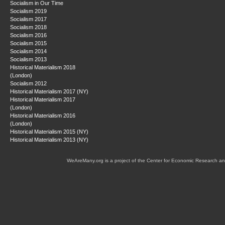
Socialism in Our Time
Socialism 2019
Socialism 2017
Socialism 2018
Socialism 2016
Socialism 2015
Socialism 2014
Socialism 2013
Historical Materialism 2018
(London)
Socialism 2012
Historical Materialism 2017 (NY)
Historical Materialism 2017
(London)
Historical Materialism 2016
(London)
Historical Materialism 2015 (NY)
Historical Materialism 2013 (NY)
WeAreMany.org is a project of the Center for Economic Research an