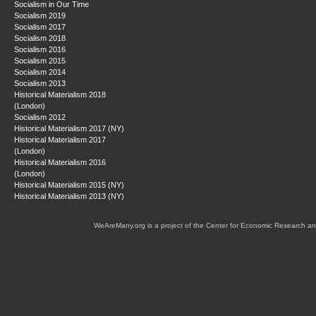
Socialism in Our Time
Socialism 2019
Socialism 2017
Socialism 2018
Socialism 2016
Socialism 2015
Socialism 2014
Socialism 2013
Historical Materialism 2018
(London)
Socialism 2012
Historical Materialism 2017 (NY)
Historical Materialism 2017
(London)
Historical Materialism 2016
(London)
Historical Materialism 2015 (NY)
Historical Materialism 2013 (NY)
WeAreMany.org is a project of the Center for Economic Research an