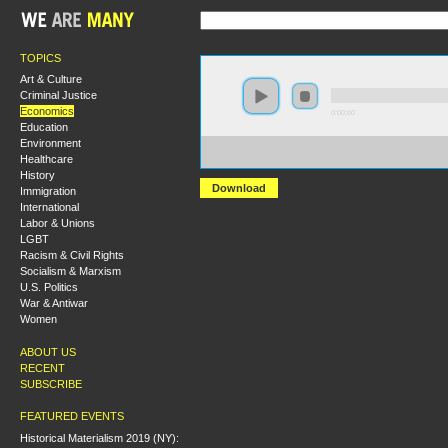
TOPICS
Art & Culture
Criminal Justice
Economics
0:00:00
Education
Environment
https://hmny2019.s3.us-east-
Healthcare
2.amazonaws.com/HM+Done/67+The+Menace+of+the+
History
Download
Immigration
International
Labor & Unions
LGBT
Racism & Civil Rights
Socialism & Marxism
U.S. Politics
War & Antiwar
Women
ABOUT US
RECENT
SUBSCRIBE
FEATURED EVENTS
Historical Materialism 2019 (NY):