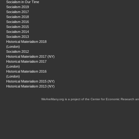
Socialism in Our Time
Socialism 2019
Socialism 2017
Socialism 2018
Socialism 2016
Socialism 2015
Socialism 2014
Socialism 2013
Historical Materialism 2018
(London)
Socialism 2012
Historical Materialism 2017 (NY)
Historical Materialism 2017
(London)
Historical Materialism 2016
(London)
Historical Materialism 2015 (NY)
Historical Materialism 2013 (NY)
WeAreMany.org is a project of the Center for Economic Research an