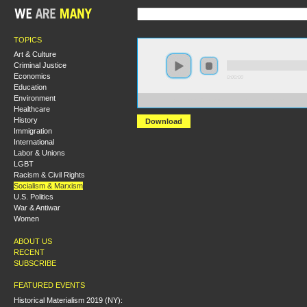
TOPICS
Art & Culture
Criminal Justice
Economics
0:00:00
Education
Environment
https://hmny2019.s3.us-east-2.amazonaws.com/HM+D
Healthcare
History
Download
Immigration
International
Labor & Unions
LGBT
Racism & Civil Rights
Socialism & Marxism
U.S. Politics
War & Antiwar
Women
ABOUT US
RECENT
SUBSCRIBE
FEATURED EVENTS
Historical Materialism 2019 (NY):