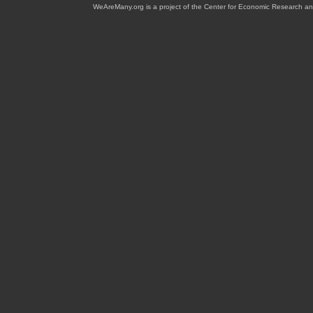
WeAreMany.org is a project of the Center for Economic Research an