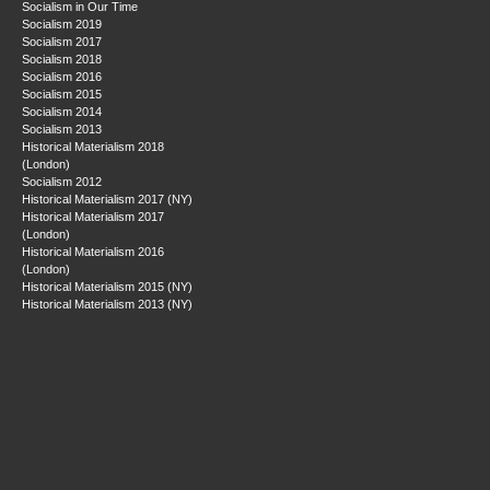
Socialism in Our Time
Socialism 2019
Socialism 2017
Socialism 2018
Socialism 2016
Socialism 2015
Socialism 2014
Socialism 2013
Historical Materialism 2018
(London)
Socialism 2012
Historical Materialism 2017 (NY)
Historical Materialism 2017
(London)
Historical Materialism 2016
(London)
Historical Materialism 2015 (NY)
Historical Materialism 2013 (NY)