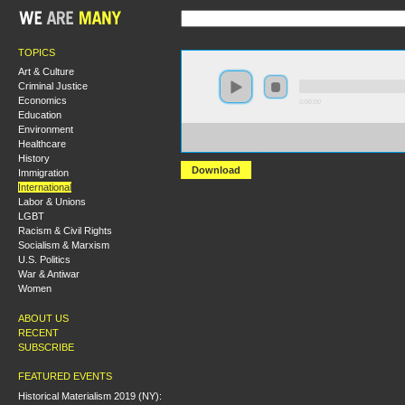
TOPICS
Art & Culture
Criminal Justice
Economics
0:00:00
Education
Environment
https://hmny2019.s3.us-east-
Healthcare
2.amazonaws.com/HM+Done/51+Political+and+Social+C
History
Download
Immigration
International
Labor & Unions
LGBT
Racism & Civil Rights
Socialism & Marxism
U.S. Politics
War & Antiwar
Women
ABOUT US
RECENT
SUBSCRIBE
FEATURED EVENTS
Historical Materialism 2019 (NY):