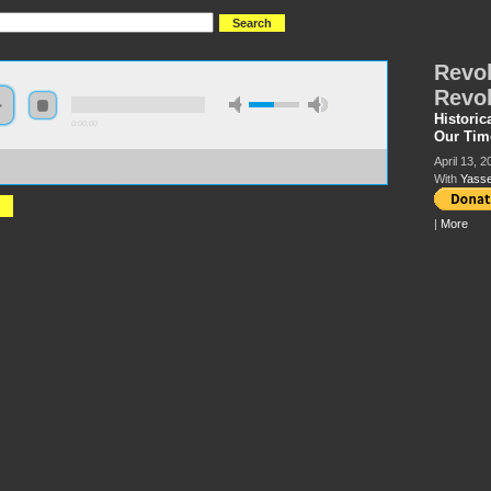
Revol
Revol
Historic
0:00:00
Our Tim
April 13, 2
://hmny2019.s3.us-east-2.amazonaws.com/HM+Done/27+Revolution+and+Counter-
tion+in+the+Middle+East.mp3
With
Yasse
|
More