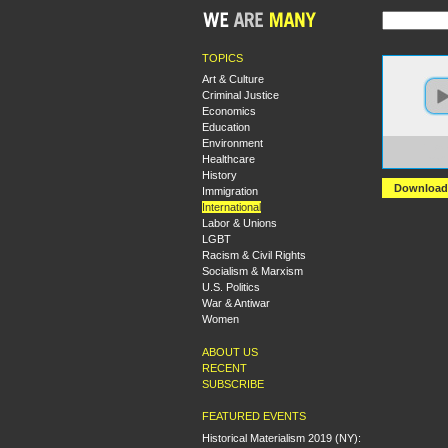
TOPICS
Art & Culture
Criminal Justice
Economics
Education
Environment
https
Healthcare
revolu
History
Download
Immigration
International
Labor & Unions
LGBT
Racism & Civil Rights
Socialism & Marxism
U.S. Politics
War & Antiwar
Women
ABOUT US
RECENT
SUBSCRIBE
FEATURED EVENTS
Historical Materialism 2019 (NY):