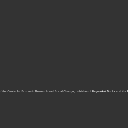
of the Center for Economic Research and Social Change, publisher of
Haymarket Books
and the