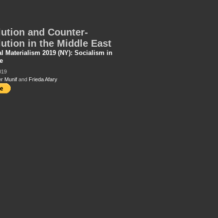
ution and Counter-
ution in the Middle East
al Materialism 2019 (NY): Socialism in
e
019
r Munif
and
Frieda Afary