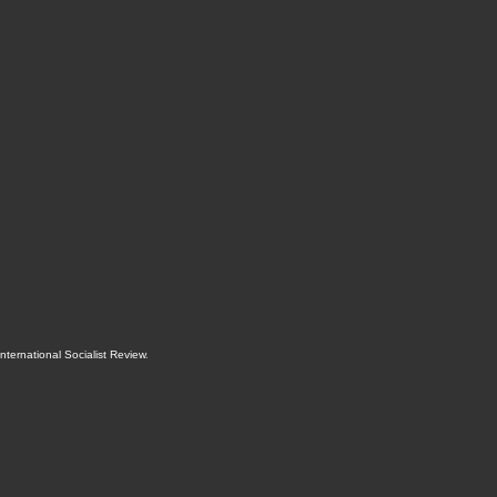
International Socialist Review
.