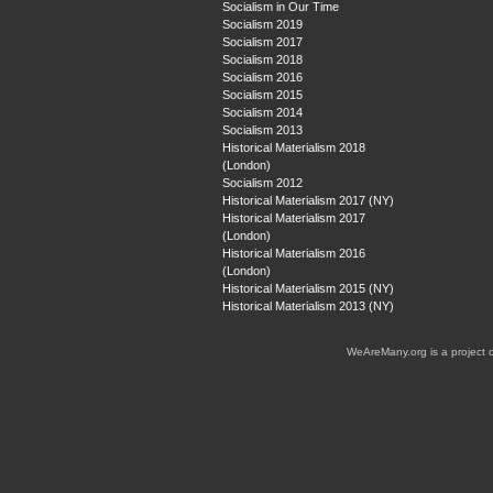
Socialism in Our Time
Socialism 2019
Socialism 2017
Socialism 2018
Socialism 2016
Socialism 2015
Socialism 2014
Socialism 2013
Historical Materialism 2018
(London)
Socialism 2012
Historical Materialism 2017 (NY)
Historical Materialism 2017
(London)
Historical Materialism 2016
(London)
Historical Materialism 2015 (NY)
Historical Materialism 2013 (NY)
WeAreMany.org is a project 