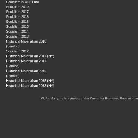
Socialism in Our Time
Socialism 2019
Socialism 2017
Socialism 2018
Socialism 2016
Socialism 2015
Socialism 2014
Socialism 2013
Historical Materialism 2018
(London)
Socialism 2012
Historical Materialism 2017 (NY)
Historical Materialism 2017
(London)
Historical Materialism 2016
(London)
Historical Materialism 2015 (NY)
Historical Materialism 2013 (NY)
WeAreMany.org is a project of the Center for Economic Research an