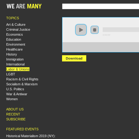
TOPICS
Art & Culture
Criminal Justice
Economics
0:00:00
Education
Environment
https://hmny2019.s3.us-east-
Healthcare
2.amazonaws.com/HM+Done/68+The+Role+of+Socialis
History
Download
Immigration
International
Labor & Unions
LGBT
Racism & Civil Rights
Socialism & Marxism
U.S. Politics
War & Antiwar
Women
ABOUT US
RECENT
SUBSCRIBE
FEATURED EVENTS
Historical Materialism 2019 (NY):