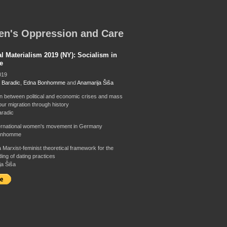
n's Oppression and Care
al Materialism 2019 (NY): Socialism in
e
019
 Baradic
,
Edna Bonhomme
and
Anamarija Šiša
on between political and economic crises and mass
our migration through history
radic
ternational women's movement in Germany
onhomme
 Marxist-feminist theoretical framework for the
ing of dating practices
a Šiša