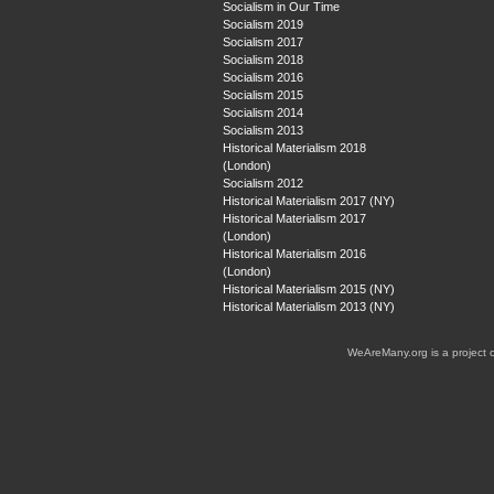
Socialism in Our Time
Socialism 2019
Socialism 2017
Socialism 2018
Socialism 2016
Socialism 2015
Socialism 2014
Socialism 2013
Historical Materialism 2018
(London)
Socialism 2012
Historical Materialism 2017 (NY)
Historical Materialism 2017
(London)
Historical Materialism 2016
(London)
Historical Materialism 2015 (NY)
Historical Materialism 2013 (NY)
WeAreMany.org is a project 