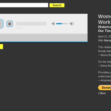
Wome
Work
Historic
0:00:00
Our Tim
April 13, 2
//hmny2019.s3.us-east-
zonaws.com/HM+Done/42+Women's+Oppression+and+Care+Work.mp3
With
Marta
The relati
female lab
—Marta Ba
On the in
—Edna B
Providing a
understand
—Anamarij
|
More