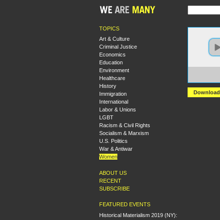
TOPICS
Art & Culture
Criminal Justice
Economics
Education
Environment
https:
Healthcare
2.ama
History
Download
Immigration
International
Labor & Unions
LGBT
Racism & Civil Rights
Socialism & Marxism
U.S. Politics
War & Antiwar
Women
ABOUT US
RECENT
SUBSCRIBE
FEATURED EVENTS
Historical Materialism 2019 (NY):