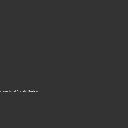
International Socialist Review
.