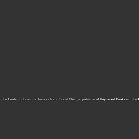
of the Center for Economic Research and Social Change, publisher of
Haymarket Books
and the