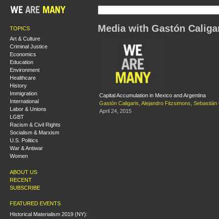
Media with Gastón Caliga
TOPICS
Art & Culture
Criminal Justice
Economics
Education
Environment
Healthcare
History
Immigration
Capital Accumulation in Mexico and Argentina
International
Gastón Caligaris
,
Alejandro Fitzsimons
,
Sebastián
Labor & Unions
April 24, 2015
LGBT
Racism & Civil Rights
Socialism & Marxism
U.S. Politics
War & Antiwar
Women
ABOUT US
RECENT
SUBSCRIBE
FEATURED EVENTS
Historical Materialism 2019 (NY):