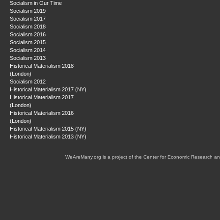
Socialism in Our Time
Socialism 2019
Socialism 2017
Socialism 2018
Socialism 2016
Socialism 2015
Socialism 2014
Socialism 2013
Historical Materialism 2018
(London)
Socialism 2012
Historical Materialism 2017 (NY)
Historical Materialism 2017
(London)
Historical Materialism 2016
(London)
Historical Materialism 2015 (NY)
Historical Materialism 2013 (NY)
WeAreMany.org is a project of the Center for Economic Research an