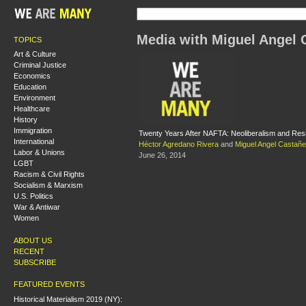
Media with Miguel Angel 
TOPICS
Art & Culture
Criminal Justice
Economics
Education
Environment
Healthcare
History
Immigration
Twenty Years After NAFTA: Neoliberalism and Res
International
Héctor Agredano Rivera
and
Miguel Angel Castañ
Labor & Unions
June 26, 2014
LGBT
Racism & Civil Rights
Socialism & Marxism
U.S. Politics
War & Antiwar
Women
ABOUT US
RECENT
SUBSCRIBE
FEATURED EVENTS
Historical Materialism 2019 (NY):