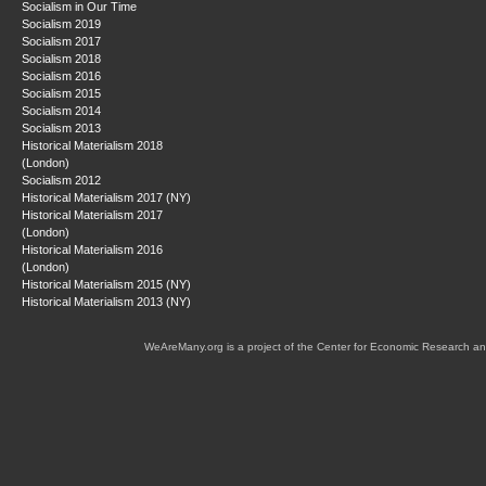
Socialism in Our Time
Socialism 2019
Socialism 2017
Socialism 2018
Socialism 2016
Socialism 2015
Socialism 2014
Socialism 2013
Historical Materialism 2018
(London)
Socialism 2012
Historical Materialism 2017 (NY)
Historical Materialism 2017
(London)
Historical Materialism 2016
(London)
Historical Materialism 2015 (NY)
Historical Materialism 2013 (NY)
WeAreMany.org is a project of the Center for Economic Research an