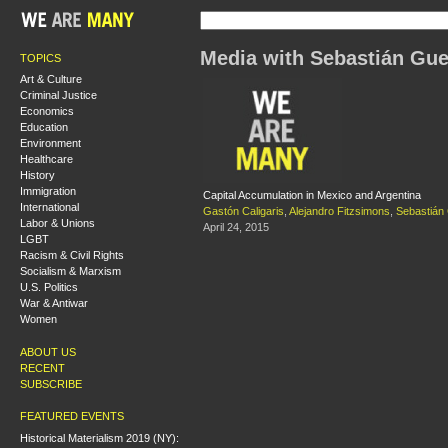
Media with Sebastián Gu
TOPICS
Art & Culture
Criminal Justice
Economics
Education
Environment
Healthcare
History
Immigration
Capital Accumulation in Mexico and Argentina
International
Gastón Caligaris
,
Alejandro Fitzsimons
,
Sebastián
Labor & Unions
April 24, 2015
LGBT
Racism & Civil Rights
Socialism & Marxism
U.S. Politics
War & Antiwar
Women
ABOUT US
RECENT
SUBSCRIBE
FEATURED EVENTS
Historical Materialism 2019 (NY):