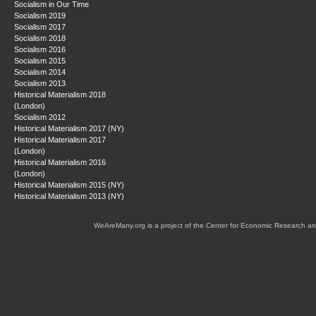
Socialism in Our Time
Socialism 2019
Socialism 2017
Socialism 2018
Socialism 2016
Socialism 2015
Socialism 2014
Socialism 2013
Historical Materialism 2018
(London)
Socialism 2012
Historical Materialism 2017 (NY)
Historical Materialism 2017
(London)
Historical Materialism 2016
(London)
Historical Materialism 2015 (NY)
Historical Materialism 2013 (NY)
WeAreMany.org is a project of the Center for Economic Research an