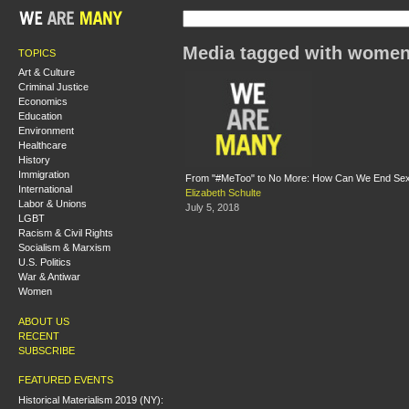
Media tagged with women
TOPICS
Art & Culture
Criminal Justice
Economics
Education
Environment
Healthcare
History
Immigration
From "#MeToo" to No More: How Can We End Sex
International
Elizabeth Schulte
Labor & Unions
July 5, 2018
LGBT
Racism & Civil Rights
Socialism & Marxism
U.S. Politics
War & Antiwar
Women
ABOUT US
RECENT
SUBSCRIBE
FEATURED EVENTS
Historical Materialism 2019 (NY):