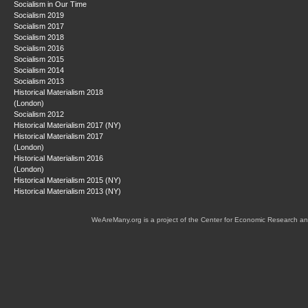
Socialism in Our Time
Socialism 2019
Socialism 2017
Socialism 2018
Socialism 2016
Socialism 2015
Socialism 2014
Socialism 2013
Historical Materialism 2018
(London)
Socialism 2012
Historical Materialism 2017 (NY)
Historical Materialism 2017
(London)
Historical Materialism 2016
(London)
Historical Materialism 2015 (NY)
Historical Materialism 2013 (NY)
WeAreMany.org is a project of the Center for Economic Research an