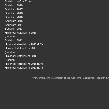
Socialism in Our Time
Socialism 2019
Socialism 2017
Socialism 2018
Socialism 2016
Socialism 2015
Socialism 2014
Socialism 2013
Historical Materialism 2018
(London)
Socialism 2012
Historical Materialism 2017 (NY)
Historical Materialism 2017
(London)
Historical Materialism 2016
(London)
Historical Materialism 2015 (NY)
Historical Materialism 2013 (NY)
WeAreMany.org is a project of the Center for Economic Research an