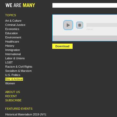
TOPICS
Art & Culture
Criminal Justice
Economics
0:00:00
Education
Environment
https://s3.amazonaws.com/s2008/S08+-+Black+Ameri
Healthcare
History
Download
Immigration
International
Labor & Unions
LGBT
Racism & Civil Rights
Socialism & Marxism
U.S. Politics
War & Antiwar
Women
ABOUT US
RECENT
SUBSCRIBE
FEATURED EVENTS
Historical Materialism 2019 (NY):