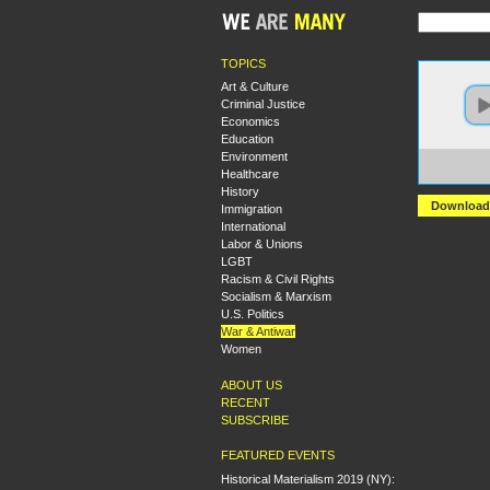
TOPICS
Art & Culture
Criminal Justice
Economics
Education
Environment
https:
Healthcare
PART+
History
Download
Immigration
International
Labor & Unions
LGBT
Racism & Civil Rights
Socialism & Marxism
U.S. Politics
War & Antiwar
Women
ABOUT US
RECENT
SUBSCRIBE
FEATURED EVENTS
Historical Materialism 2019 (NY):