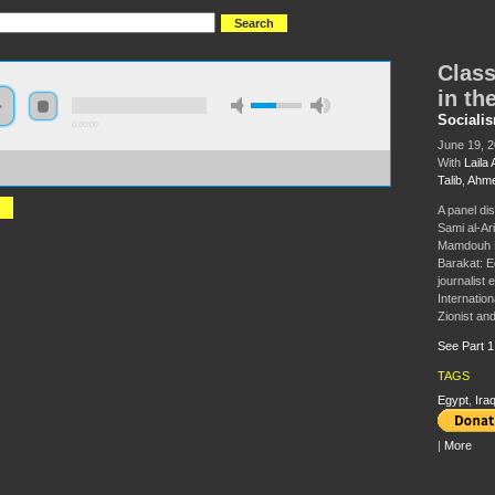
Class
in th
Sociali
0:00:00
June 19, 
With
Laila 
//s3.amazonaws.com/s2008/Class+Struggle+and+Resistance+in+the+Middle+East-
2.mp3
Talib
,
Ahme
A panel dis
Sami al-Ari
Mamdouh Ha
Barakat: Eg
journalist
Internation
Zionist and
See Part 1
TAGS
Egypt
,
Ira
|
More