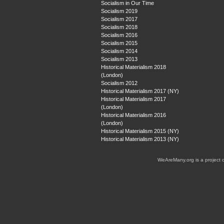
Socialism in Our Time
Socialism 2019
Socialism 2017
Socialism 2018
Socialism 2016
Socialism 2015
Socialism 2014
Socialism 2013
Historical Materialism 2018
(London)
Socialism 2012
Historical Materialism 2017 (NY)
Historical Materialism 2017
(London)
Historical Materialism 2016
(London)
Historical Materialism 2015 (NY)
Historical Materialism 2013 (NY)
WeAreMany.org is a project 