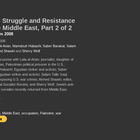
 Struggle and Resistance
e Middle East, Part 2 of 2
sm 2008
2008
Al-Arian
,
Mamdouh Habashi
,
Saber Barakat
,
Salam
d Shawki
and
Sherry Wolf
cussion with Laila al-Arian: journalist, daughter of
an, Palestinian political prisoner in the U.S.;
bashi: Egyptian striker and activist; Saber
yptian striker and activist; Salam Talib: Iraqi
 exposing U.S. war crimes; Ahmed Shawki: editor,
al Socialist Review; and Sherry Wolf: Jewish anti-
 socialist recently returned from Middle East.
.
q
,
Middle East
,
occupation
,
Palestine
,
war