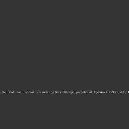
of the Center for Economic Research and Social Change, publisher of
Haymarket Books
and the