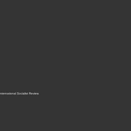
International Socialist Review
.