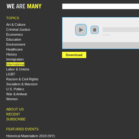
TOPICS
Art & Culture
Criminal Justice
Economics
0:00:00
Education
Environment
https://s3.amazonaws.com/s2008/S08+-+Iran+and+the+
Healthcare
History
Download
Immigration
International
Labor & Unions
LGBT
Racism & Civil Rights
Socialism & Marxism
U.S. Politics
War & Antiwar
Women
ABOUT US
RECENT
SUBSCRIBE
FEATURED EVENTS
Historical Materialism 2019 (NY):