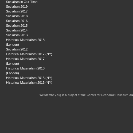
Socialism in Our Time
Socialism 2019
Socialism 2017
Socialism 2018
Socialism 2016
Socialism 2015
Socialism 2014
Socialism 2013
Historical Materialism 2018
(London)
Socialism 2012
Historical Materialism 2017 (NY)
Historical Materialism 2017
(London)
Historical Materialism 2016
(London)
Historical Materialism 2015 (NY)
Historical Materialism 2013 (NY)
WeAreMany.org is a project of the Center for Economic Research an