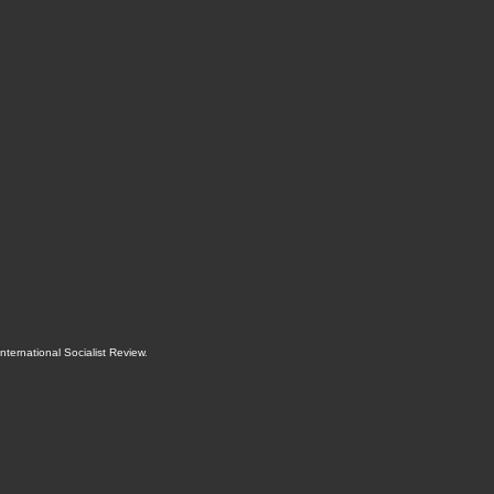
International Socialist Review
.