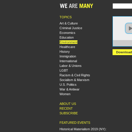
TOPICS
Art & Culture
Criminal Justice
Economics
Education
Environment
https:
Healthcare
History
Download
Immigration
International
Labor & Unions
LGBT
Racism & Civil Rights
Socialism & Marxism
U.S. Politics
War & Antiwar
Women
ABOUT US
RECENT
SUBSCRIBE
FEATURED EVENTS
Historical Materialism 2019 (NY):