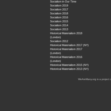
Socialism in Our Time
Socialism 2019
Socialism 2017
Socialism 2018
Socialism 2016
Socialism 2015
Socialism 2014
Socialism 2013
Historical Materialism 2018
(London)
Socialism 2012
Historical Materialism 2017 (NY)
Historical Materialism 2017
(London)
Historical Materialism 2016
(London)
Historical Materialism 2015 (NY)
Historical Materialism 2013 (NY)
WeAreMany.org is a project 