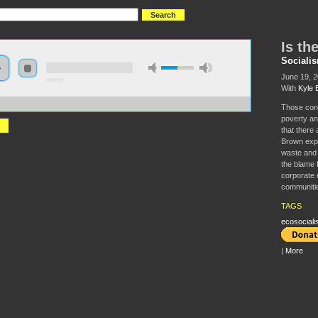
Is th
Sociali
June 19, 
0:00:00
With
Kyle 
//s3.amazonaws.com/s2008/S08+-+Is+the+earth+overcrowded.mp3
Those conc
poverty an
that there
Brown expl
waste and 
the blame 
corporate 
communiti
TAGS
ecosociali
|
More