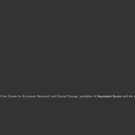
of the Center for Economic Research and Social Change, publisher of
Haymarket Books
and the