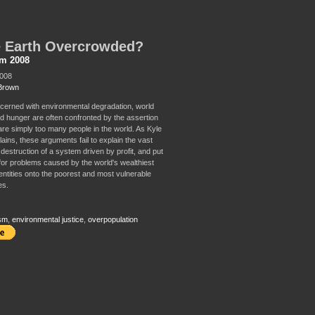
e Earth Overcrowded?
sm 2008
2008
Brown
erned with environmental degradation, world
d hunger are often confronted by the assertion
 are simply too many people in the world. As Kyle
ains, these arguments fail to explain the vast
destruction of a system driven by profit, and put
for problems caused by the world's wealthiest
entities onto the poorest and most vulnerable
es.
sm
,
environmental justice
,
overpopulation