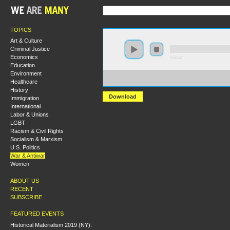
TOPICS
Art & Culture
Criminal Justice
Economics
0:00:00
Education
Environment
https://s3.amazonaws.com/s2008/S08+-
Healthcare
+Lessons+from+the+Last+GI+Resistance+Movement.
History
Download
Immigration
International
Labor & Unions
LGBT
Racism & Civil Rights
Socialism & Marxism
U.S. Politics
War & Antiwar
Women
ABOUT US
RECENT
SUBSCRIBE
FEATURED EVENTS
Historical Materialism 2019 (NY):