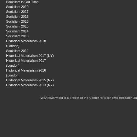
Socialism in Our Time
Socialism 2019
Socialism 2017
Socialism 2018
Socialism 2016
Socialism 2015
Socialism 2014
Socialism 2013
Historical Materialism 2018
(London)
Socialism 2012
Historical Materialism 2017 (NY)
Historical Materialism 2017
(London)
Historical Materialism 2016
(London)
Historical Materialism 2015 (NY)
Historical Materialism 2013 (NY)
WeAreMany.org is a project of the Center for Economic Research an