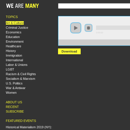
TOPICS
Art & Culture
Criminal Justice
Economics
0:00:00
Education
Environment
https://s3.amazonaws.com/uncatagorized/Mozart+an
Healthcare
History
Download
Immigration
International
Labor & Unions
LGBT
Racism & Civil Rights
Socialism & Marxism
U.S. Politics
War & Antiwar
Women
ABOUT US
RECENT
SUBSCRIBE
FEATURED EVENTS
Historical Materialism 2019 (NY):