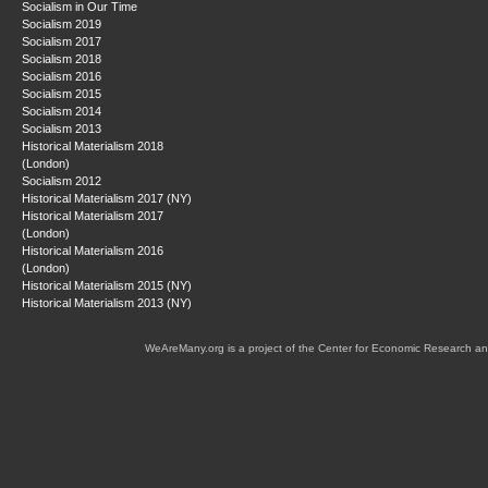
Socialism in Our Time
Socialism 2019
Socialism 2017
Socialism 2018
Socialism 2016
Socialism 2015
Socialism 2014
Socialism 2013
Historical Materialism 2018
(London)
Socialism 2012
Historical Materialism 2017 (NY)
Historical Materialism 2017
(London)
Historical Materialism 2016
(London)
Historical Materialism 2015 (NY)
Historical Materialism 2013 (NY)
WeAreMany.org is a project of the Center for Economic Research an