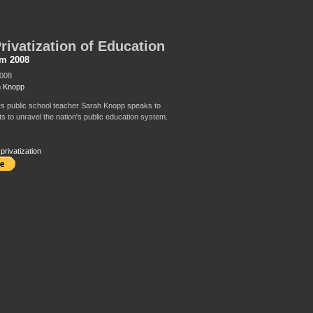
rivatization of Education
sm 2008
2008
h Knopp
s public school teacher Sarah Knopp speaks to
ts to unravel the nation's public education system.
,
privatization