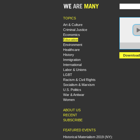
TOPICS
Art & Culture
Criminal Justice
Economics
Education
Environment
https:
Healthcare
History
Download
Immigration
International
Labor & Unions
LGBT
Racism & Civil Rights
Socialism & Marxism
U.S. Politics
War & Antiwar
Women
ABOUT US
RECENT
SUBSCRIBE
FEATURED EVENTS
Historical Materialism 2019 (NY):