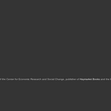
of the Center for Economic Research and Social Change, publisher of
Haymarket Books
and the