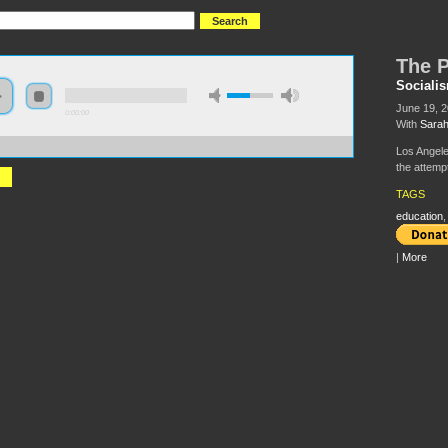
The P
Sociali
June 19, 
0:00:00
With
Sara
//s3.amazonaws.com/s2008/S08+-+The+Privatization+of+Education.mp3
Los Angele
the attemp
TAGS
education
|
More