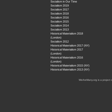
Socialism in Our Time
Socialism 2019
Socialism 2017
Socialism 2018
Socialism 2016
Socialism 2015
Socialism 2014
Socialism 2013
Historical Materialism 2018
(London)
Socialism 2012
Historical Materialism 2017 (NY)
Historical Materialism 2017
(London)
Historical Materialism 2016
(London)
Historical Materialism 2015 (NY)
Historical Materialism 2013 (NY)
WeAreMany.org is a project 