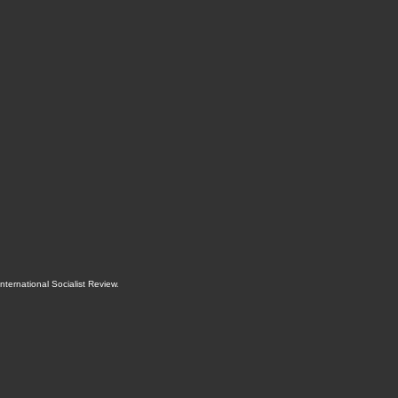
International Socialist Review
.