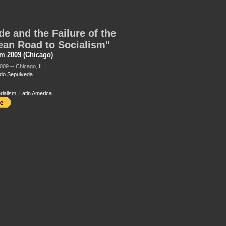
de and the Failure of the
ean Road to Socialism"
m 2009 (Chicago)
009 -- Chicago, IL
do Sepulveda
rialism
,
Latin America