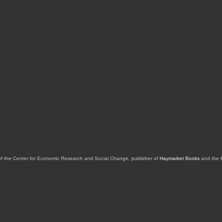
of the Center for Economic Research and Social Change, publisher of
Haymarket Books
and the