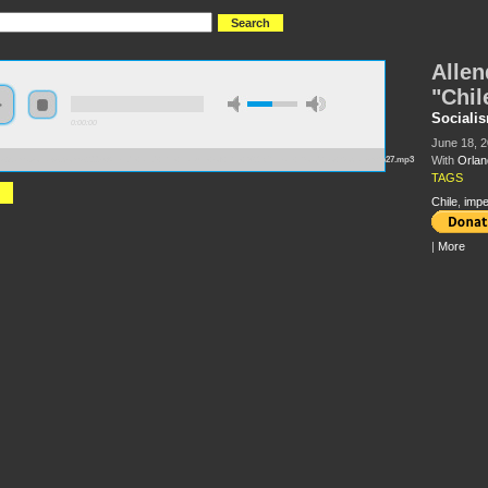
Allen
"Chil
Socialis
0:00:00
June 18, 2
With
Orlan
://s3.amazonaws.com/s2009/Allende+and+the+Failure+of+the+%27Chilean+Road+to+Socialism%27.mp3
TAGS
Chile
,
impe
|
More