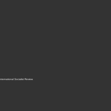
International Socialist Review
.