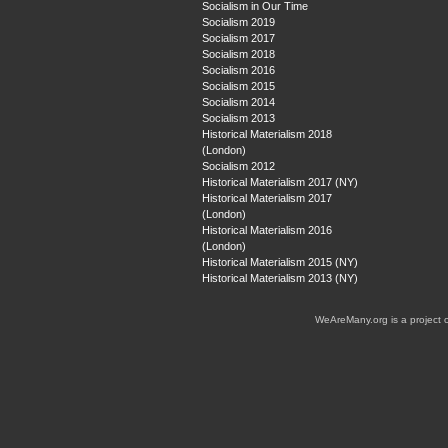
Socialism in Our Time
Socialism 2019
Socialism 2017
Socialism 2018
Socialism 2016
Socialism 2015
Socialism 2014
Socialism 2013
Historical Materialism 2018
(London)
Socialism 2012
Historical Materialism 2017 (NY)
Historical Materialism 2017
(London)
Historical Materialism 2016
(London)
Historical Materialism 2015 (NY)
Historical Materialism 2013 (NY)
WeAreMany.org is a project 