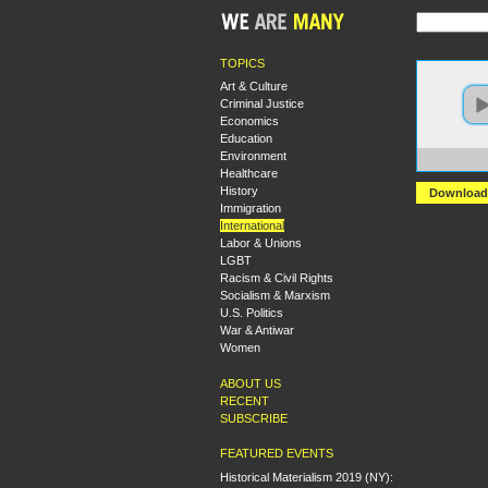
TOPICS
Art & Culture
Criminal Justice
Economics
Education
Environment
https
Healthcare
History
Download
Immigration
International
Labor & Unions
LGBT
Racism & Civil Rights
Socialism & Marxism
U.S. Politics
War & Antiwar
Women
ABOUT US
RECENT
SUBSCRIBE
FEATURED EVENTS
Historical Materialism 2019 (NY):