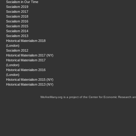
Socialism in Our Time
Socialism 2019
Socialism 2017
Socialism 2018
Socialism 2016
Socialism 2015
Socialism 2014
Socialism 2013
Historical Materialism 2018
(London)
Socialism 2012
Historical Materialism 2017 (NY)
Historical Materialism 2017
(London)
Historical Materialism 2016
(London)
Historical Materialism 2015 (NY)
Historical Materialism 2013 (NY)
WeAreMany.org is a project of the Center for Economic Research an