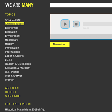
TOPICS
Art & Culture
Criminal Justice
Economics
0:00:00
Education
Environment
https://s3.amazonaws.com/s2009/Challenging+the+Ame
Healthcare
History
Download
Immigration
International
Labor & Unions
LGBT
Racism & Civil Rights
Socialism & Marxism
U.S. Politics
War & Antiwar
Women
ABOUT US
RECENT
SUBSCRIBE
FEATURED EVENTS
Historical Materialism 2019 (NY):