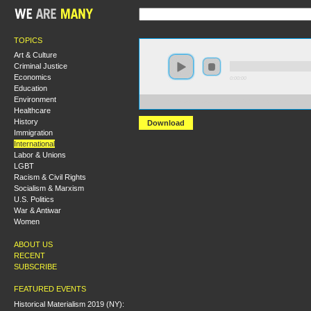
TOPICS
Art & Culture
Criminal Justice
Economics
0:00:00
Education
Environment
https://s3.amazonaws.com/s2010/Iran+Since+the+Gree
Healthcare
History
Download
Immigration
International
Labor & Unions
LGBT
Racism & Civil Rights
Socialism & Marxism
U.S. Politics
War & Antiwar
Women
ABOUT US
RECENT
SUBSCRIBE
FEATURED EVENTS
Historical Materialism 2019 (NY):