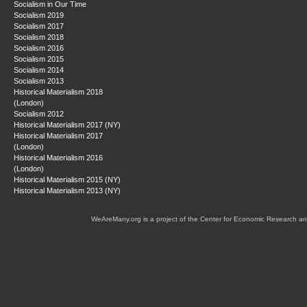
Socialism in Our Time
Socialism 2019
Socialism 2017
Socialism 2018
Socialism 2016
Socialism 2015
Socialism 2014
Socialism 2013
Historical Materialism 2018
(London)
Socialism 2012
Historical Materialism 2017 (NY)
Historical Materialism 2017
(London)
Historical Materialism 2016
(London)
Historical Materialism 2015 (NY)
Historical Materialism 2013 (NY)
WeAreMany.org is a project of the Center for Economic Research an