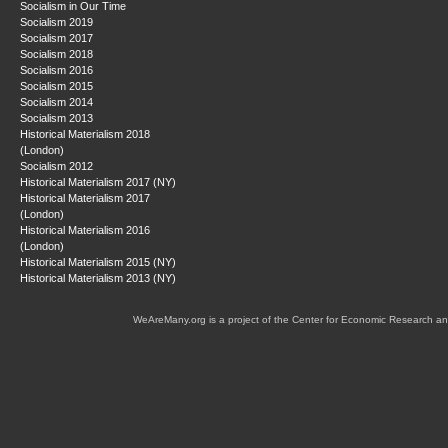
Socialism in Our Time
Socialism 2019
Socialism 2017
Socialism 2018
Socialism 2016
Socialism 2015
Socialism 2014
Socialism 2013
Historical Materialism 2018
(London)
Socialism 2012
Historical Materialism 2017 (NY)
Historical Materialism 2017
(London)
Historical Materialism 2016
(London)
Historical Materialism 2015 (NY)
Historical Materialism 2013 (NY)
WeAreMany.org is a project of the Center for Economic Research an