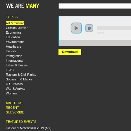
TOPICS
Art & Culture
Criminal Justice
Economics
0:00:00
Education
Environment
https://s3.amazonaws.com/s2010/Jackson+Pollack+an
Healthcare
History
Download
Immigration
International
Labor & Unions
LGBT
Racism & Civil Rights
Socialism & Marxism
U.S. Politics
War & Antiwar
Women
ABOUT US
RECENT
SUBSCRIBE
FEATURED EVENTS
Historical Materialism 2019 (NY):