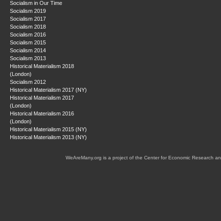
Socialism in Our Time
Socialism 2019
Socialism 2017
Socialism 2018
Socialism 2016
Socialism 2015
Socialism 2014
Socialism 2013
Historical Materialism 2018
(London)
Socialism 2012
Historical Materialism 2017 (NY)
Historical Materialism 2017
(London)
Historical Materialism 2016
(London)
Historical Materialism 2015 (NY)
Historical Materialism 2013 (NY)
WeAreMany.org is a project of the Center for Economic Research an