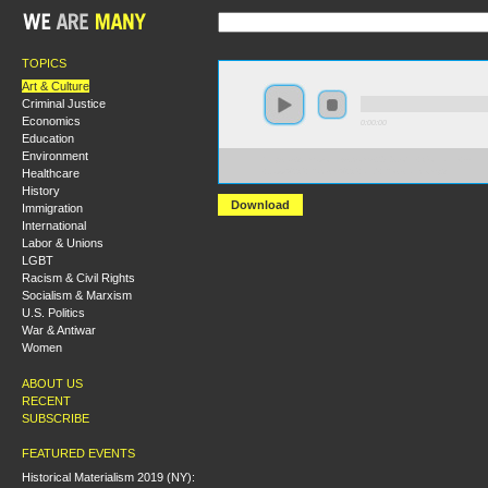
TOPICS
Art & Culture
Criminal Justice
Economics
0:00:00
Education
Environment
https://s3.amazonaws.com/s2010/John+Coltraine+--
Healthcare
+Jazz%2C+Racism%2C+and+Resistance.mp3
History
Download
Immigration
International
Labor & Unions
LGBT
Racism & Civil Rights
Socialism & Marxism
U.S. Politics
War & Antiwar
Women
ABOUT US
RECENT
SUBSCRIBE
FEATURED EVENTS
Historical Materialism 2019 (NY):