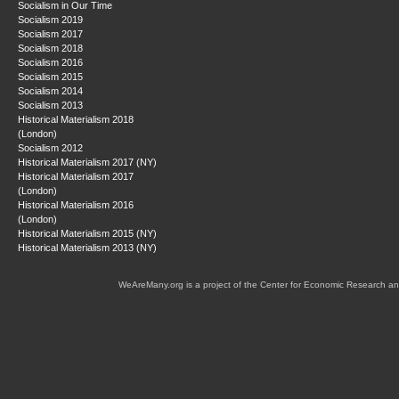
Socialism in Our Time
Socialism 2019
Socialism 2017
Socialism 2018
Socialism 2016
Socialism 2015
Socialism 2014
Socialism 2013
Historical Materialism 2018
(London)
Socialism 2012
Historical Materialism 2017 (NY)
Historical Materialism 2017
(London)
Historical Materialism 2016
(London)
Historical Materialism 2015 (NY)
Historical Materialism 2013 (NY)
WeAreMany.org is a project of the Center for Economic Research an