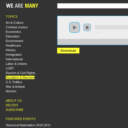
TOPICS
Art & Culture
Criminal Justice
Economics
0:00:00
Education
Environment
https://s3.amazonaws.com/s2010/Trotsky%27s+Struggle
Healthcare
History
Download
Immigration
International
Labor & Unions
LGBT
Racism & Civil Rights
Socialism & Marxism
U.S. Politics
War & Antiwar
Women
ABOUT US
RECENT
SUBSCRIBE
FEATURED EVENTS
Historical Materialism 2019 (NY):