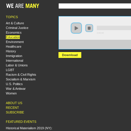
TOPICS
Art & Culture
Criminal Justice
Economics
0:00:00
Education
Environment
https://s3.amazonaws.com/s2010/Education+and+Libera
Healthcare
+Toward+a+Marxist+Pedagogy.mp3
History
Download
Immigration
International
Labor & Unions
LGBT
Racism & Civil Rights
Socialism & Marxism
U.S. Politics
War & Antiwar
Women
ABOUT US
RECENT
SUBSCRIBE
FEATURED EVENTS
Historical Materialism 2019 (NY):