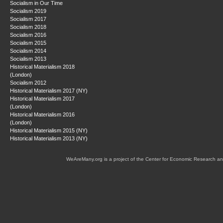
Socialism in Our Time
Socialism 2019
Socialism 2017
Socialism 2018
Socialism 2016
Socialism 2015
Socialism 2014
Socialism 2013
Historical Materialism 2018
(London)
Socialism 2012
Historical Materialism 2017 (NY)
Historical Materialism 2017
(London)
Historical Materialism 2016
(London)
Historical Materialism 2015 (NY)
Historical Materialism 2013 (NY)
WeAreMany.org is a project of the Center for Economic Research an