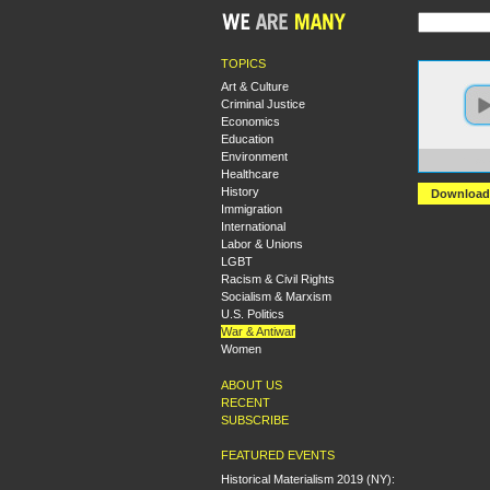
TOPICS
Art & Culture
Criminal Justice
Economics
Education
Environment
https:
Healthcare
History
Download
Immigration
International
Labor & Unions
LGBT
Racism & Civil Rights
Socialism & Marxism
U.S. Politics
War & Antiwar
Women
ABOUT US
RECENT
SUBSCRIBE
FEATURED EVENTS
Historical Materialism 2019 (NY):