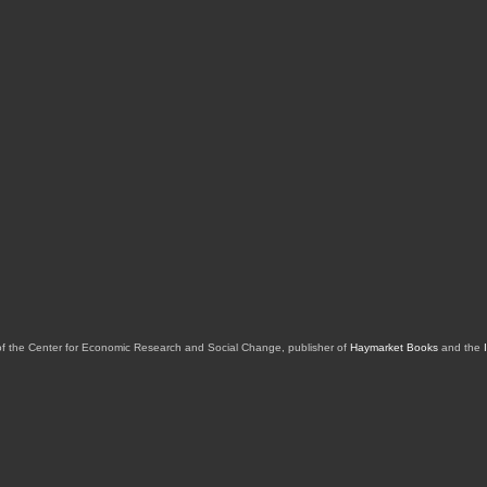
of the Center for Economic Research and Social Change, publisher of
Haymarket Books
and the