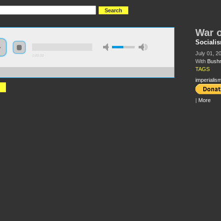
War o
Socialis
July 01, 2
0:00:00
With
Bushr
TAGS
//s3.amazonaws.com/s2010/War+on+Pakistan.mp3
imperialis
|
More