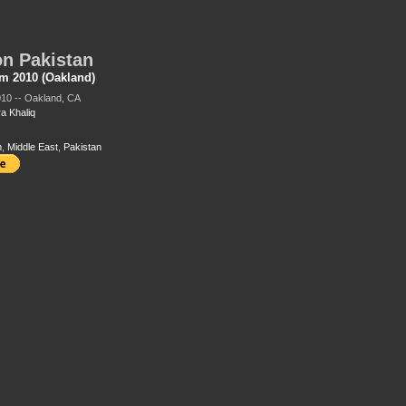
n Pakistan
m 2010 (Oakland)
010 -- Oakland, CA
a Khaliq
m
,
Middle East
,
Pakistan