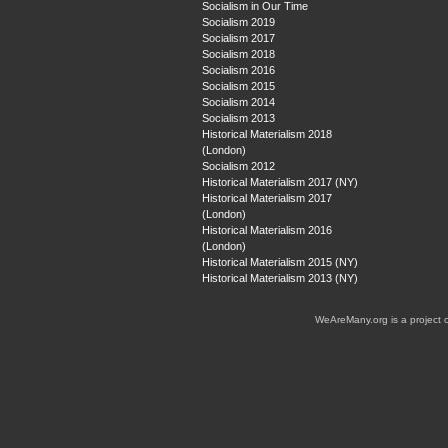
Socialism in Our Time
Socialism 2019
Socialism 2017
Socialism 2018
Socialism 2016
Socialism 2015
Socialism 2014
Socialism 2013
Historical Materialism 2018
(London)
Socialism 2012
Historical Materialism 2017 (NY)
Historical Materialism 2017
(London)
Historical Materialism 2016
(London)
Historical Materialism 2015 (NY)
Historical Materialism 2013 (NY)
WeAreMany.org is a project 