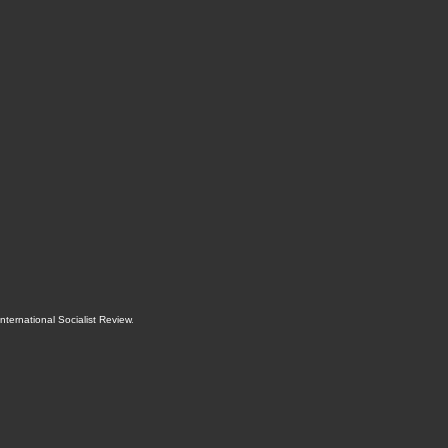
International Socialist Review
.