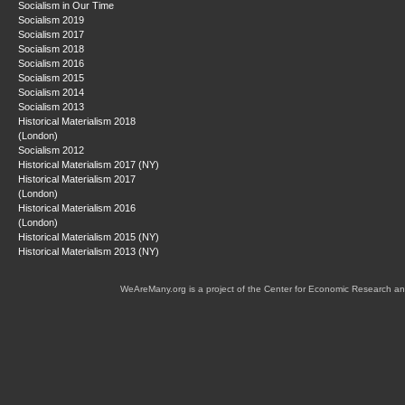
Socialism in Our Time
Socialism 2019
Socialism 2017
Socialism 2018
Socialism 2016
Socialism 2015
Socialism 2014
Socialism 2013
Historical Materialism 2018
(London)
Socialism 2012
Historical Materialism 2017 (NY)
Historical Materialism 2017
(London)
Historical Materialism 2016
(London)
Historical Materialism 2015 (NY)
Historical Materialism 2013 (NY)
WeAreMany.org is a project of the Center for Economic Research an