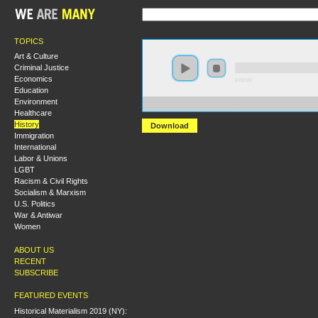
TOPICS
Art & Culture
Criminal Justice
Economics
0:00:00
Education
Environment
https://s3-us-west-2.amazonaws.com/socialism2011/E
Healthcare
History
Download
Immigration
International
Labor & Unions
LGBT
Racism & Civil Rights
Socialism & Marxism
U.S. Politics
War & Antiwar
Women
ABOUT US
RECENT
SUBSCRIBE
FEATURED EVENTS
Historical Materialism 2019 (NY):