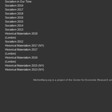
Socialism in Our Time
Socialism 2019
Socialism 2017
Socialism 2018
Socialism 2016
Socialism 2015
Socialism 2014
Socialism 2013
Historical Materialism 2018
(London)
Socialism 2012
Historical Materialism 2017 (NY)
Historical Materialism 2017
(London)
Historical Materialism 2016
(London)
Historical Materialism 2015 (NY)
Historical Materialism 2013 (NY)
WeAreMany.org is a project of the Center for Economic Research an