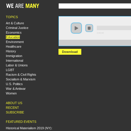
TOPICS
Art & Culture
Criminal Justice
Economics
0:00:00
Education
Environment
https://s3-us-west-2.amazonaws.com/socialism2011/Pe
Healthcare
History
Download
Immigration
International
Labor & Unions
LGBT
Racism & Civil Rights
Socialism & Marxism
U.S. Politics
War & Antiwar
Women
ABOUT US
RECENT
SUBSCRIBE
FEATURED EVENTS
Historical Materialism 2019 (NY):