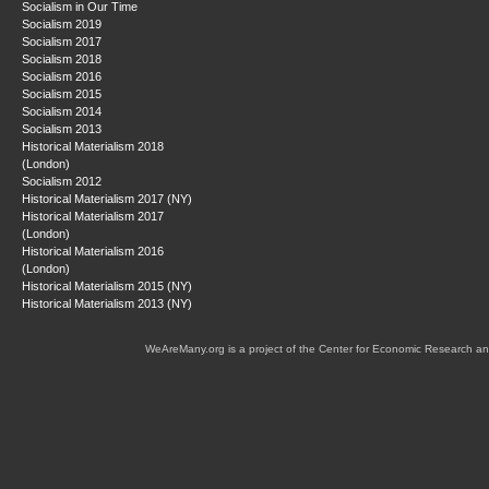
Socialism in Our Time
Socialism 2019
Socialism 2017
Socialism 2018
Socialism 2016
Socialism 2015
Socialism 2014
Socialism 2013
Historical Materialism 2018
(London)
Socialism 2012
Historical Materialism 2017 (NY)
Historical Materialism 2017
(London)
Historical Materialism 2016
(London)
Historical Materialism 2015 (NY)
Historical Materialism 2013 (NY)
WeAreMany.org is a project of the Center for Economic Research an