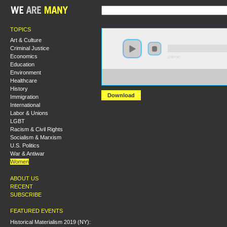
TOPICS
Art & Culture
Criminal Justice
Economics
0:00:00
Education
Environment
https://s3-us-west-
Healthcare
2.amazonaws.com/socialism2011/A+Woman%27s+Place+
History
Download
Immigration
International
Labor & Unions
LGBT
Racism & Civil Rights
Socialism & Marxism
U.S. Politics
War & Antiwar
Women
ABOUT US
RECENT
SUBSCRIBE
FEATURED EVENTS
Historical Materialism 2019 (NY):