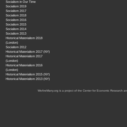
Socialism in Our Time
Socialism 2019
Socialism 2017
Socialism 2018
Socialism 2016
Socialism 2015
Socialism 2014
Socialism 2013
Historical Materialism 2018
(London)
Socialism 2012
Historical Materialism 2017 (NY)
Historical Materialism 2017
(London)
Historical Materialism 2016
(London)
Historical Materialism 2015 (NY)
Historical Materialism 2013 (NY)
WeAreMany.org is a project of the Center for Economic Research an