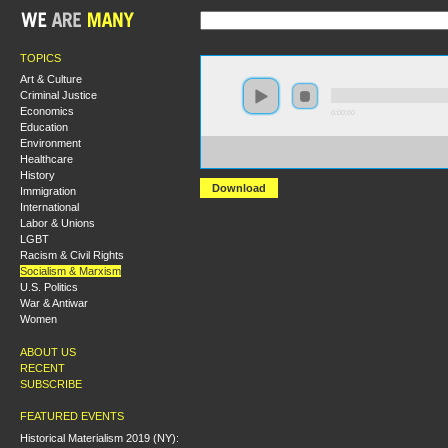
TOPICS
Art & Culture
Criminal Justice
Economics
0:00:00
Education
Environment
https://s3-us-west-2.amazonaws.com/socialism2012/S20
Healthcare
+Anarchy+vs+Authority+The+Debate+Between+Marx+
History
Download
Immigration
International
Labor & Unions
LGBT
Racism & Civil Rights
Socialism & Marxism
U.S. Politics
War & Antiwar
Women
ABOUT US
RECENT
SUBSCRIBE
FEATURED EVENTS
Historical Materialism 2019 (NY):