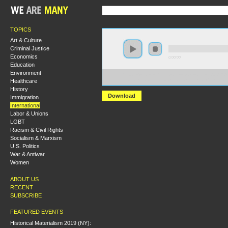
TOPICS
Art & Culture
Criminal Justice
Economics
0:00:00
Education
Environment
https://s3-us-west-2.amazonaws.com/socialism2012/S20
Healthcare
+Cuba+Since+the+Revolution+of+1959+A+Critical+A
History
Download
Immigration
International
Labor & Unions
LGBT
Racism & Civil Rights
Socialism & Marxism
U.S. Politics
War & Antiwar
Women
ABOUT US
RECENT
SUBSCRIBE
FEATURED EVENTS
Historical Materialism 2019 (NY):