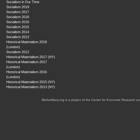
Socialism in Our Time
Socialism 2019
Socialism 2017
Socialism 2018
Socialism 2016
Socialism 2015
Socialism 2014
Socialism 2013
Historical Materialism 2018
(London)
Socialism 2012
Historical Materialism 2017 (NY)
Historical Materialism 2017
(London)
Historical Materialism 2016
(London)
Historical Materialism 2015 (NY)
Historical Materialism 2013 (NY)
WeAreMany.org is a project of the Center for Economic Research an