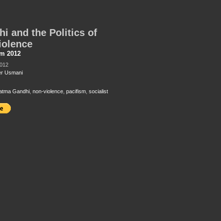
i and the Politics of
iolence
sm 2012
2012
r Usmani
atma Gandhi
,
non-violence
,
pacifism
,
socialist