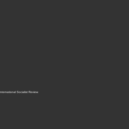
International Socialist Review
.