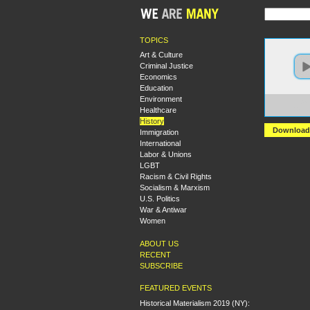
TOPICS
Art & Culture
Criminal Justice
Economics
Education
Environment
https:
Healthcare
+Gand
History
Download
Immigration
International
Labor & Unions
LGBT
Racism & Civil Rights
Socialism & Marxism
U.S. Politics
War & Antiwar
Women
ABOUT US
RECENT
SUBSCRIBE
FEATURED EVENTS
Historical Materialism 2019 (NY):