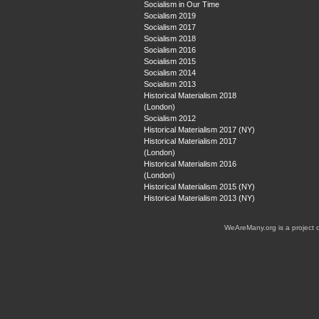
Socialism in Our Time
Socialism 2019
Socialism 2017
Socialism 2018
Socialism 2016
Socialism 2015
Socialism 2014
Socialism 2013
Historical Materialism 2018
(London)
Socialism 2012
Historical Materialism 2017 (NY)
Historical Materialism 2017
(London)
Historical Materialism 2016
(London)
Historical Materialism 2015 (NY)
Historical Materialism 2013 (NY)
WeAreMany.org is a project 