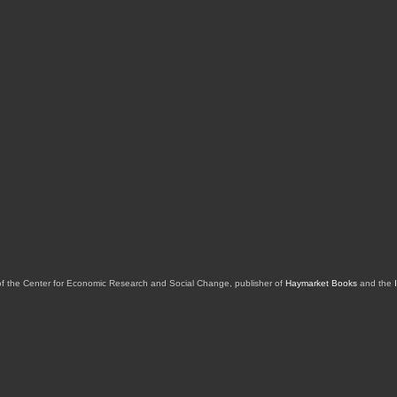
of the Center for Economic Research and Social Change, publisher of
Haymarket Books
and the