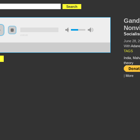
Gandh
Nonv
Sociali
0:00:00
June 28, 
With
Adane
//s3-us-west-2.amazonaws.com/socialism2012/S2012+-+79+-
hi+and+the+Politics+of+Nonviolence++-+Adaner+Usmani.mp3
TAGS
India
,
Mah
theory
|
More