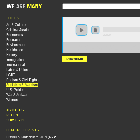
TOPICS
Art & Culture
Criminal Justice
Economics
0:00:00
Education
Environment
https://s3-us-west-2.amazonaws.com/socialism2012/S20
Healthcare
+Luxemburg%27s+Reform+or+Revolution+-+Paul+Le+
History
Download
Immigration
International
Labor & Unions
LGBT
Racism & Civil Rights
Socialism & Marxism
U.S. Politics
War & Antiwar
Women
ABOUT US
RECENT
SUBSCRIBE
FEATURED EVENTS
Historical Materialism 2019 (NY):