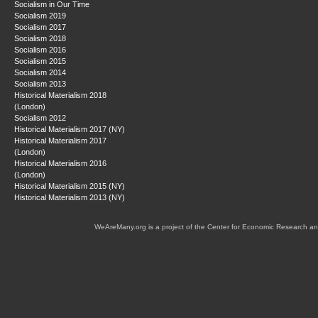
Socialism in Our Time
Socialism 2019
Socialism 2017
Socialism 2018
Socialism 2016
Socialism 2015
Socialism 2014
Socialism 2013
Historical Materialism 2018
(London)
Socialism 2012
Historical Materialism 2017 (NY)
Historical Materialism 2017
(London)
Historical Materialism 2016
(London)
Historical Materialism 2015 (NY)
Historical Materialism 2013 (NY)
WeAreMany.org is a project of the Center for Economic Research an