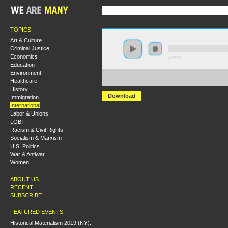
TOPICS
Art & Culture
Criminal Justice
Economics
0:00:00
Education
Environment
https://s3-us-west-2.amazonaws.com/socialism2012/S20
Healthcare
+One+Country+Ending+the+Israel-Palestinian+Impas
History
Download
Immigration
International
Labor & Unions
LGBT
Racism & Civil Rights
Socialism & Marxism
U.S. Politics
War & Antiwar
Women
ABOUT US
RECENT
SUBSCRIBE
FEATURED EVENTS
Historical Materialism 2019 (NY):