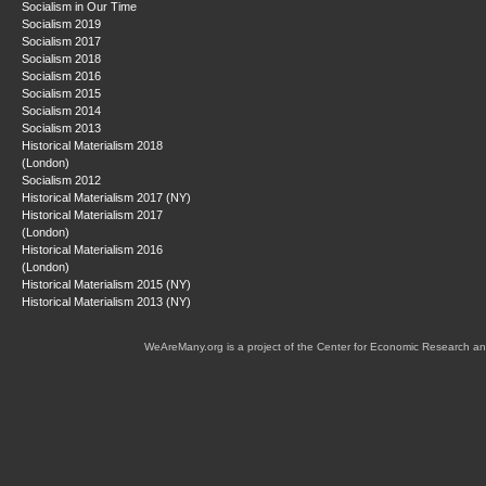
Socialism in Our Time
Socialism 2019
Socialism 2017
Socialism 2018
Socialism 2016
Socialism 2015
Socialism 2014
Socialism 2013
Historical Materialism 2018
(London)
Socialism 2012
Historical Materialism 2017 (NY)
Historical Materialism 2017
(London)
Historical Materialism 2016
(London)
Historical Materialism 2015 (NY)
Historical Materialism 2013 (NY)
WeAreMany.org is a project of the Center for Economic Research an