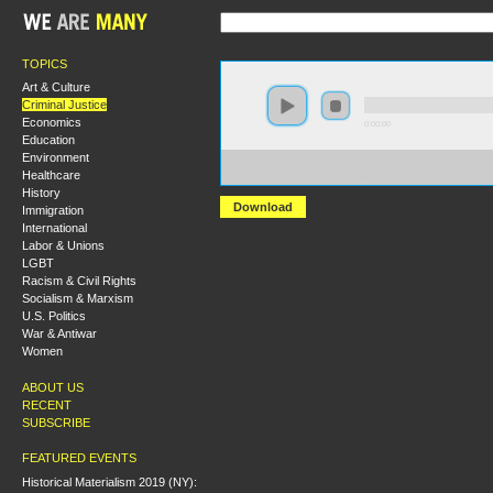
TOPICS
Art & Culture
Criminal Justice
Economics
0:00:00
Education
Environment
https://s3-us-west-2.amazonaws.com/socialism2012/S2
Healthcare
+David+Whitehouse.mp3
History
Download
Immigration
International
Labor & Unions
LGBT
Racism & Civil Rights
Socialism & Marxism
U.S. Politics
War & Antiwar
Women
ABOUT US
RECENT
SUBSCRIBE
FEATURED EVENTS
Historical Materialism 2019 (NY):