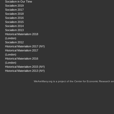
Socialism in Our Time
Socialism 2019
Socialism 2017
Socialism 2018
Socialism 2016
Socialism 2015
Socialism 2014
Socialism 2013
Historical Materialism 2018
(London)
Socialism 2012
Historical Materialism 2017 (NY)
Historical Materialism 2017
(London)
Historical Materialism 2016
(London)
Historical Materialism 2015 (NY)
Historical Materialism 2013 (NY)
WeAreMany.org is a project of the Center for Economic Research an