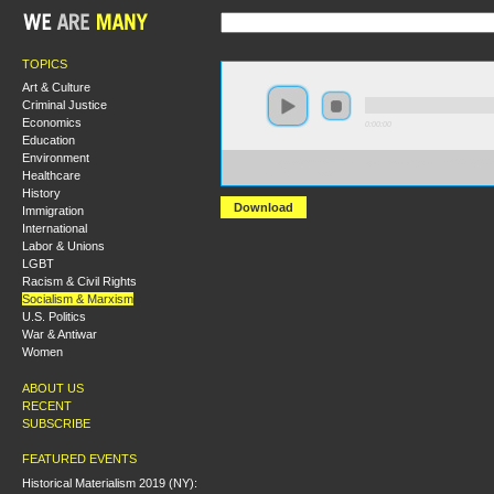
TOPICS
Art & Culture
Criminal Justice
Economics
0:00:00
Education
Environment
https://s3-us-west-2.amazonaws.com/socialism2012/S2
Healthcare
+Jim+Plank.mp3
History
Download
Immigration
International
Labor & Unions
LGBT
Racism & Civil Rights
Socialism & Marxism
U.S. Politics
War & Antiwar
Women
ABOUT US
RECENT
SUBSCRIBE
FEATURED EVENTS
Historical Materialism 2019 (NY):