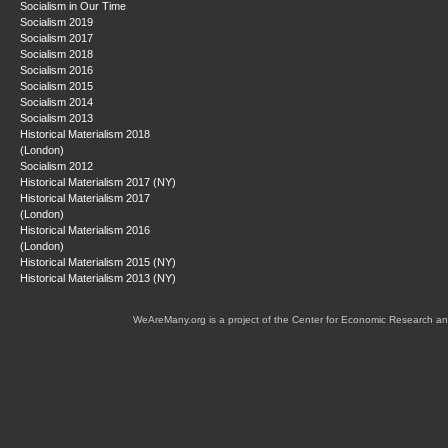
Socialism in Our Time
Socialism 2019
Socialism 2017
Socialism 2018
Socialism 2016
Socialism 2015
Socialism 2014
Socialism 2013
Historical Materialism 2018
(London)
Socialism 2012
Historical Materialism 2017 (NY)
Historical Materialism 2017
(London)
Historical Materialism 2016
(London)
Historical Materialism 2015 (NY)
Historical Materialism 2013 (NY)
WeAreMany.org is a project of the Center for Economic Research an