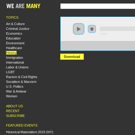
TOPICS
Art & Culture
Criminal Justice
Economics
0:00:00
Education
Environment
https://s3-us-west-
Healthcare
1.amazonaws.com/hmny2013/How+Revolutionary+Were
History
Download
Immigration
International
Labor & Unions
LGBT
Racism & Civil Rights
Socialism & Marxism
U.S. Politics
War & Antiwar
Women
ABOUT US
RECENT
SUBSCRIBE
FEATURED EVENTS
Historical Materialism 2019 (NY):