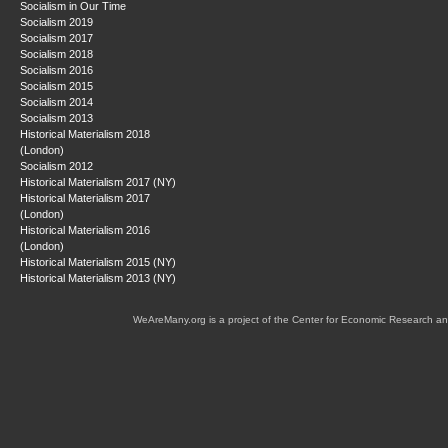
Socialism in Our Time
Socialism 2019
Socialism 2017
Socialism 2018
Socialism 2016
Socialism 2015
Socialism 2014
Socialism 2013
Historical Materialism 2018
(London)
Socialism 2012
Historical Materialism 2017 (NY)
Historical Materialism 2017
(London)
Historical Materialism 2016
(London)
Historical Materialism 2015 (NY)
Historical Materialism 2013 (NY)
WeAreMany.org is a project of the Center for Economic Research an