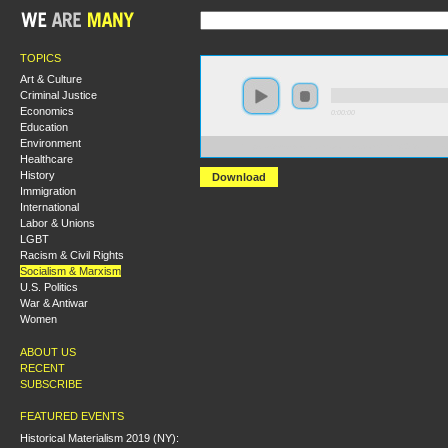
TOPICS
Art & Culture
Criminal Justice
Economics
0:00:00
Education
Environment
https://s3-us-west-1.amazonaws.com/hmny2013/Lenini
Healthcare
History
Download
Immigration
International
Labor & Unions
LGBT
Racism & Civil Rights
Socialism & Marxism
U.S. Politics
War & Antiwar
Women
ABOUT US
RECENT
SUBSCRIBE
FEATURED EVENTS
Historical Materialism 2019 (NY):