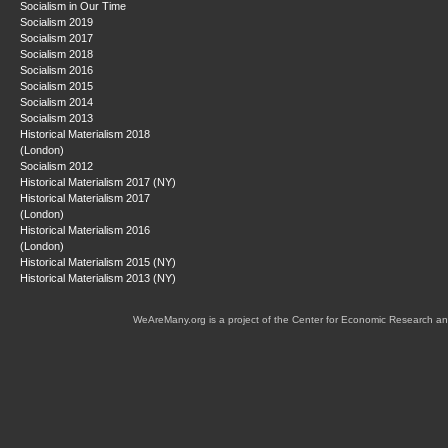
Socialism in Our Time
Socialism 2019
Socialism 2017
Socialism 2018
Socialism 2016
Socialism 2015
Socialism 2014
Socialism 2013
Historical Materialism 2018
(London)
Socialism 2012
Historical Materialism 2017 (NY)
Historical Materialism 2017
(London)
Historical Materialism 2016
(London)
Historical Materialism 2015 (NY)
Historical Materialism 2013 (NY)
WeAreMany.org is a project of the Center for Economic Research an