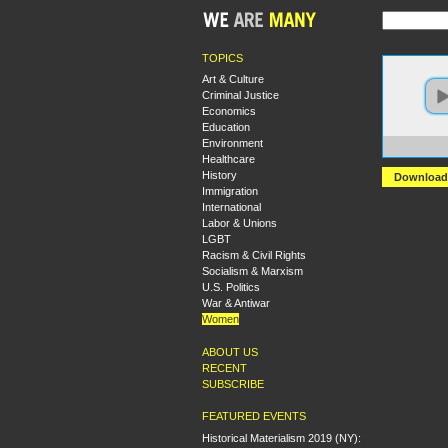
TOPICS
Art & Culture
Criminal Justice
Economics
Education
Environment
https
Healthcare
History
Download
Immigration
International
Labor & Unions
LGBT
Racism & Civil Rights
Socialism & Marxism
U.S. Politics
War & Antiwar
Women
ABOUT US
RECENT
SUBSCRIBE
FEATURED EVENTS
Historical Materialism 2019 (NY):