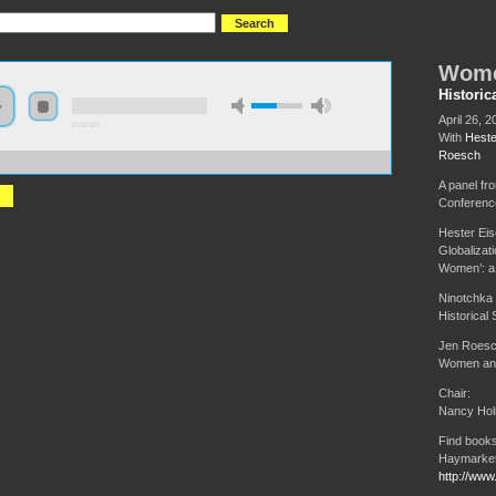
Wome
Historic
April 26, 2
0:00:00
With
Heste
Roesch
://s3-us-west-1.amazonaws.com/hmny2013/Women+and+the+Left.mp3
A panel fr
Conferenc
Hester Eis
Globalizat
Women’: a 
Ninotchka
Historical
Jen Roesc
Women and 
Chair:
Nancy Ho
Find books
Haymarket
http://www