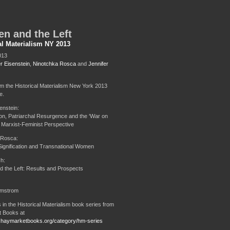
n and the Left
al Materialism NY 2013
013
r Eisenstein
,
Ninotchka Rosca
and
Jennifer
om the Historical Materialism New York 2013
e.
enstein:
ion, Patriarchal Resurgence and the ‘War on
Marxist-Feminist Perspective
 Rosca:
 Signification and Transnational Women
h:
the Left: Results and Prospects
lmstrom
 in the Historical Materialism book series from
 Books at
.haymarketbooks.org/category/hm-series