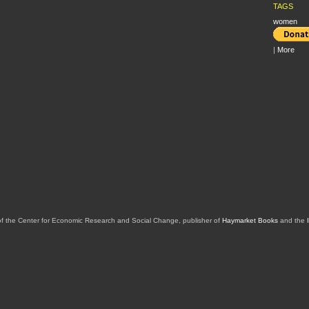
TAGS
women
|
More
of the Center for Economic Research and Social Change, publisher of
Haymarket Books
and the