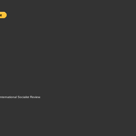
International Socialist Review
.