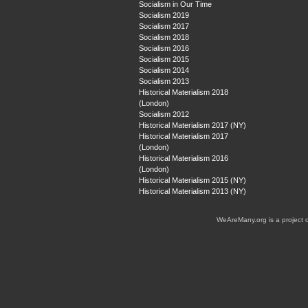
Socialism in Our Time
Socialism 2019
Socialism 2017
Socialism 2018
Socialism 2016
Socialism 2015
Socialism 2014
Socialism 2013
Historical Materialism 2018
(London)
Socialism 2012
Historical Materialism 2017 (NY)
Historical Materialism 2017
(London)
Historical Materialism 2016
(London)
Historical Materialism 2015 (NY)
Historical Materialism 2013 (NY)
WeAreMany.org is a project 