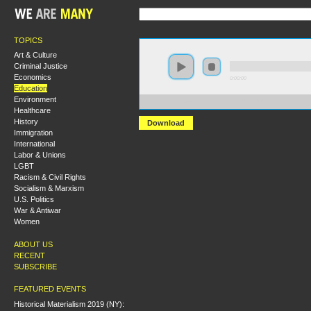
TOPICS
Art & Culture
Criminal Justice
Economics
0:00:00
Education
Environment
https://s3.amazonaws.com/S2013/101+Changemakers.m
Healthcare
History
Download
Immigration
International
Labor & Unions
LGBT
Racism & Civil Rights
Socialism & Marxism
U.S. Politics
War & Antiwar
Women
ABOUT US
RECENT
SUBSCRIBE
FEATURED EVENTS
Historical Materialism 2019 (NY):