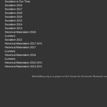
Socialism in Our Time
Socialism 2019
Socialism 2017
Socialism 2018
Socialism 2016
Socialism 2015
Socialism 2014
Socialism 2013
Historical Materialism 2018
(London)
Socialism 2012
Historical Materialism 2017 (NY)
Historical Materialism 2017
(London)
Historical Materialism 2016
(London)
Historical Materialism 2015 (NY)
Historical Materialism 2013 (NY)
WeAreMany.org is a project of the Center for Economic Research an