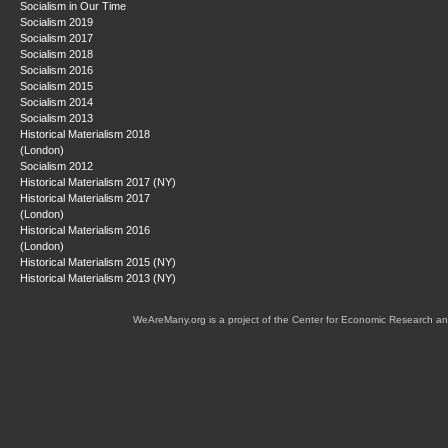
Socialism in Our Time
Socialism 2019
Socialism 2017
Socialism 2018
Socialism 2016
Socialism 2015
Socialism 2014
Socialism 2013
Historical Materialism 2018
(London)
Socialism 2012
Historical Materialism 2017 (NY)
Historical Materialism 2017
(London)
Historical Materialism 2016
(London)
Historical Materialism 2015 (NY)
Historical Materialism 2013 (NY)
WeAreMany.org is a project of the Center for Economic Research an