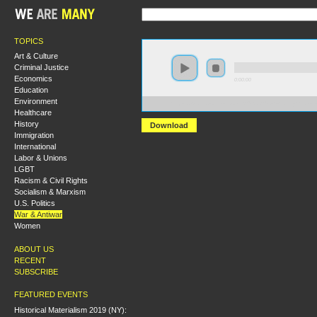
TOPICS
Art & Culture
Criminal Justice
Economics
0:00:00
Education
Environment
https://s3.amazonaws.com/S2013/S2013+-+Dirty+Wars+
Healthcare
History
Download
Immigration
International
Labor & Unions
LGBT
Racism & Civil Rights
Socialism & Marxism
U.S. Politics
War & Antiwar
Women
ABOUT US
RECENT
SUBSCRIBE
FEATURED EVENTS
Historical Materialism 2019 (NY):